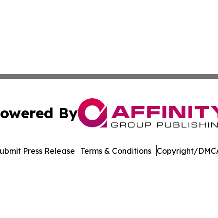
owered By
ubmit Press Release
Terms & Conditions
Copyright/DMCA
Inc. dba Affinity Group Publishing & Maldives Tourism Pre
Cookie Settings / Your Privacy Choices