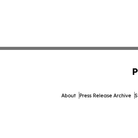
P
About
Press Release Archive
S
© 1995-2026 Newsmatics 