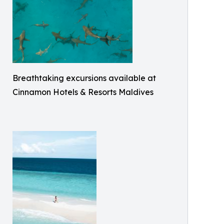
Breathtaking excursions available at
Cinnamon Hotels & Resorts Maldives