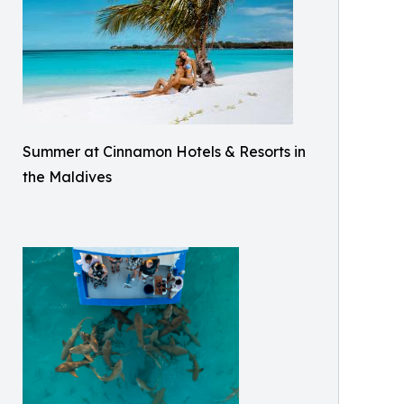
Summer at Cinnamon Hotels & Resorts in
the Maldives