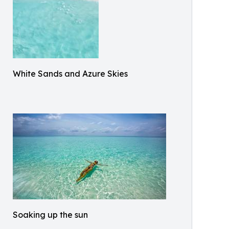
White Sands and Azure Skies
Soaking up the sun