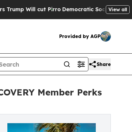
ll cut Pirro
Democratic Socialists of America P
View all
Provided by AGP
Share
ISCOVERY Member Perks