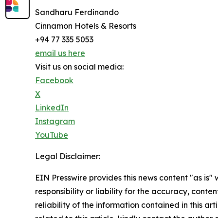
Sandharu Ferdinando
Cinnamon Hotels & Resorts
+94 77 335 5053
email us here
Visit us on social media:
Facebook
X
LinkedIn
Instagram
YouTube
Legal Disclaimer:
EIN Presswire provides this news content "as is"
responsibility or liability for the accuracy, conte
reliability of the information contained in this ar