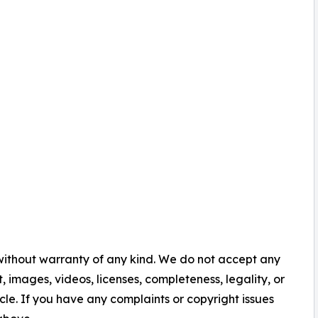
 without warranty of any kind. We do not accept any
nt, images, videos, licenses, completeness, legality, or
ticle. If you have any complaints or copyright issues