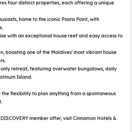
es four distinct properties, each offering a unique
siasts, home to the iconic Pasta Point, with
s.
se with an exceptional house reef and easy access to
n, boasting one of the Maldives' most vibrant house
rs.
nly retreat, featuring overwater bungalows, daily
latinum Island.
the flexibility to plan anything from a spontaneous
.
n DISCOVERY member offer, visit Cinnamon Hotels &