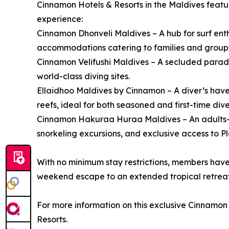
Cinnamon Hotels & Resorts in the Maldives featur
experience:
Cinnamon Dhonveli Maldives – A hub for surf enthu
accommodations catering to families and group
Cinnamon Velifushi Maldives – A secluded paradi
world-class diving sites.
Ellaidhoo Maldives by Cinnamon – A diver’s have
reefs, ideal for both seasoned and first-time dive
Cinnamon Hakuraa Huraa Maldives – An adults-o
snorkeling excursions, and exclusive access to P
With no minimum stay restrictions, members have 
weekend escape to an extended tropical retreat
For more information on this exclusive Cinnamo
Resorts.