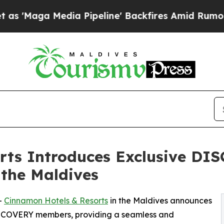
 Media Pipeline' Backfires Amid Rumors Trump Wi
rts Introduces Exclusive D
 the Maldives
--
Cinnamon Hotels & Resorts
in the Maldives announces
DISCOVERY members, providing a seamless and