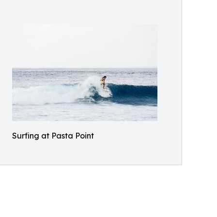
Surfing at Pasta Point