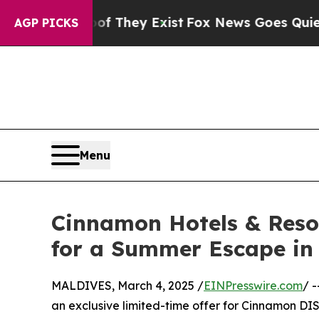
o Proof They Exist
Fox News Goes Quiet as 'Maga
AGP PICKS
Menu
Cinnamon Hotels & Reso
for a Summer Escape in
MALDIVES, March 4, 2025 /
EINPresswire.com
/ 
an exclusive limited-time offer for Cinnamon 