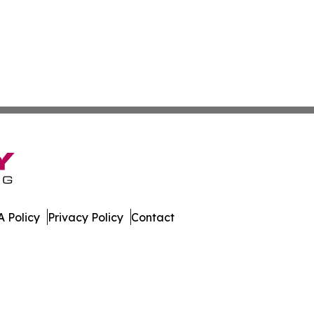
 Policy
Privacy Policy
Contact
ss. All Rights Reserved.