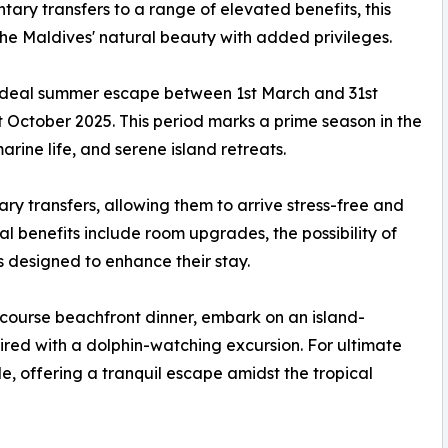
y transfers to a range of elevated benefits, this
 the Maldives' natural beauty with added privileges.
deal summer escape between 1st March and 31st
t October 2025. This period marks a prime season in the
marine life, and serene island retreats.
ary transfers, allowing them to arrive stress-free and
nal benefits include room upgrades, the possibility of
designed to enhance their stay.
r-course beachfront dinner, embark on an island-
aired with a dolphin-watching excursion. For ultimate
e, offering a tranquil escape amidst the tropical