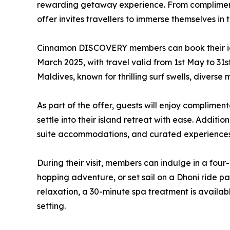
rewarding getaway experience. From complimentar
offer invites travellers to immerse themselves in
Cinnamon DISCOVERY members can book their i
March 2025, with travel valid from 1st May to 31s
Maldives, known for thrilling surf swells, diverse 
As part of the offer, guests will enjoy compliment
settle into their island retreat with ease. Additio
suite accommodations, and curated experiences 
During their visit, members can indulge in a fou
hopping adventure, or set sail on a Dhoni ride p
relaxation, a 30-minute spa treatment is availabl
setting.