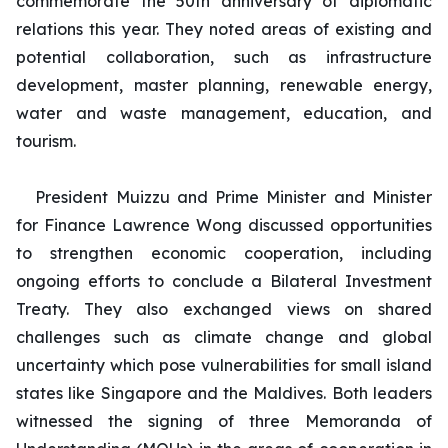
commemorate the 50th anniversary of diplomatic
relations this year. They noted areas of existing and
potential collaboration, such as infrastructure
development, master planning, renewable energy,
water and waste management, education, and
tourism.
President Muizzu and Prime Minister and Minister
for Finance Lawrence Wong discussed opportunities
to strengthen economic cooperation, including
ongoing efforts to conclude a Bilateral Investment
Treaty. They also exchanged views on shared
challenges such as climate change and global
uncertainty which pose vulnerabilities for small island
states like Singapore and the Maldives. Both leaders
witnessed the signing of three Memoranda of