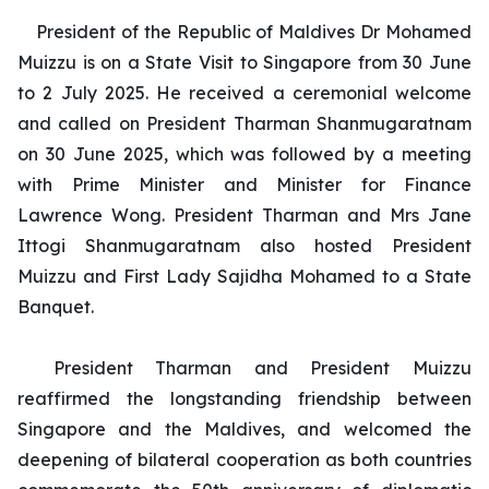
President of the Republic of Maldives Dr Mohamed
Muizzu is on a State Visit to Singapore from 30 June
to 2 July 2025. He received a ceremonial welcome
and called on President Tharman Shanmugaratnam
on 30 June 2025, which was followed by a meeting
with Prime Minister and Minister for Finance
Lawrence Wong. President Tharman and Mrs Jane
Ittogi Shanmugaratnam also hosted President
Muizzu and First Lady Sajidha Mohamed to a State
Banquet.
President Tharman and President Muizzu
reaffirmed the longstanding friendship between
Singapore and the Maldives, and welcomed the
deepening of bilateral cooperation as both countries