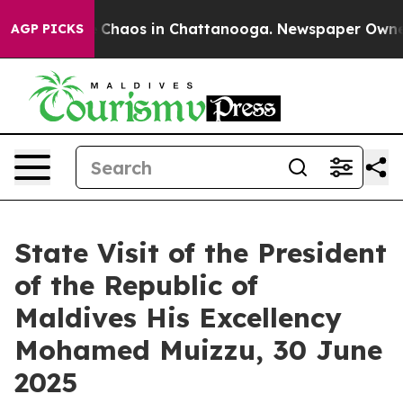
l Collapse
Chaos in Chattanooga. Newspaper Owner Ca
AGP PICKS
State Visit of the President
of the Republic of
Maldives His Excellency
Mohamed Muizzu, 30 June
2025