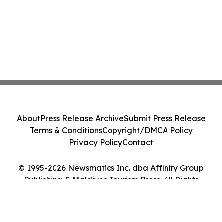
About
Press Release Archive
Submit Press Release
Terms & Conditions
Copyright/DMCA Policy
Privacy Policy
Contact
© 1995-2026 Newsmatics Inc. dba Affinity Group
Publishing & Maldives Tourism Press. All Rights
Reserved.
Cookie Settings / Your Privacy Choices