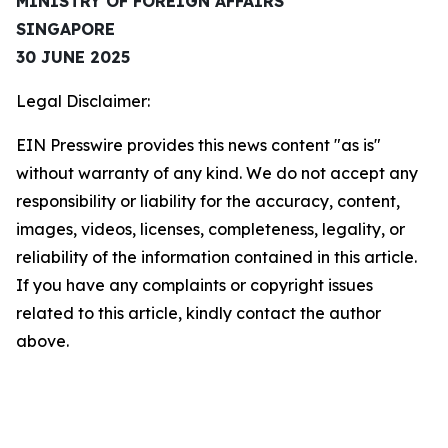
MINISTRY OF FOREIGN AFFAIRS
SINGAPORE
30 JUNE 2025
Legal Disclaimer:
EIN Presswire provides this news content "as is"
without warranty of any kind. We do not accept any
responsibility or liability for the accuracy, content,
images, videos, licenses, completeness, legality, or
reliability of the information contained in this article.
If you have any complaints or copyright issues
related to this article, kindly contact the author
above.