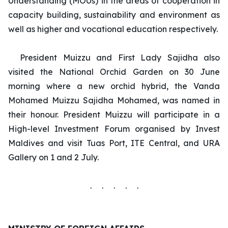
Understanding (MOUs) in the areas of cooperation in
capacity building, sustainability and environment as
well as higher and vocational education respectively.
President Muizzu and First Lady Sajidha also
visited the National Orchid Garden on 30 June
morning where a new orchid hybrid, the Vanda
Mohamed Muizzu Sajidha Mohamed, was named in
their honour. President Muizzu will participate in a
High-level Investment Forum organised by Invest
Maldives and visit Tuas Port, ITE Central, and URA
Gallery on 1 and 2 July.
. . . . .