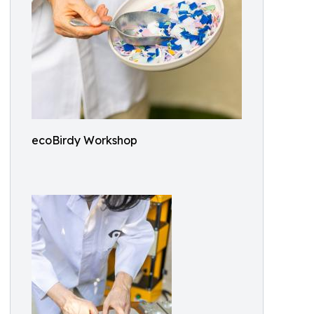
ecoBirdy Workshop