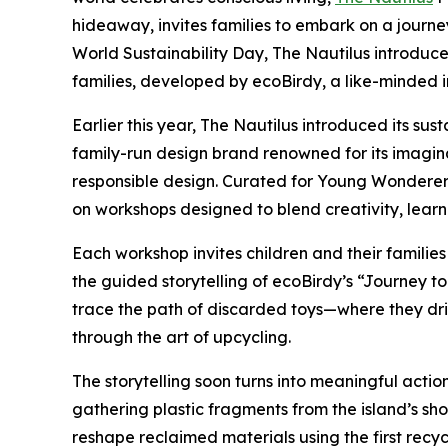
hideaway, invites families to embark on a journe
World Sustainability Day, The Nautilus introduce
families, developed by ecoBirdy, a like-minded in
Earlier this year, The Nautilus introduced its su
family-run design brand renowned for its imagin
responsible design. Curated for Young Wonderers
on workshops designed to blend creativity, lear
Each workshop invites children and their families
the guided storytelling of ecoBirdy’s “Journey 
trace the path of discarded toys—where they dr
through the art of upcycling.
The storytelling soon turns into meaningful actio
gathering plastic fragments from the island’s sh
reshape reclaimed materials using the first recycl