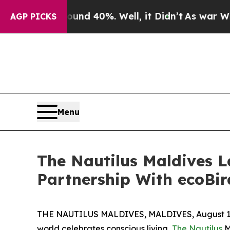
r Around 40%. Well, it Didn’t
As war With Iran
AGP PICKS
Menu
The Nautilus Maldives L
Partnership With ecoBi
THE NAUTILUS MALDIVES, MALDIVES, August 17
world celebrates conscious living,
The Nautilus
M