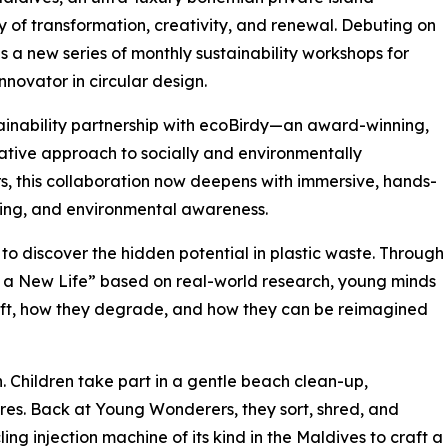
y of transformation, creativity, and renewal. Debuting on
s a new series of monthly sustainability workshops for
novator in circular design.
stainability partnership with ecoBirdy—an award-winning,
ative approach to socially and environmentally
, this collaboration now deepens with immersive, hands-
ning, and environmental awareness.
 to discover the hidden potential in plastic waste. Through
to a New Life” based on real-world research, young minds
ift, how they degrade, and how they can be reimagined
n. Children take part in a gentle beach clean-up,
ores. Back at Young Wonderers, they sort, shred, and
ing injection machine of its kind in the Maldives to craft a