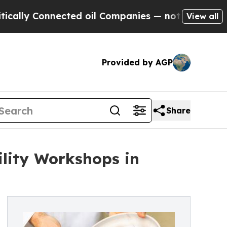
 Connected oil Companies — not Taxpayers — the 
View all
Provided by AGP
Share
ility Workshops in