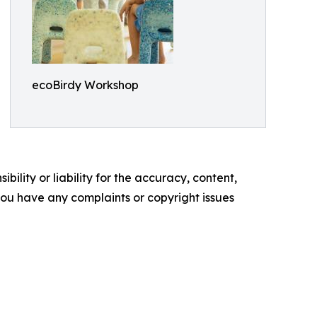
ecoBirdy Workshop
ility or liability for the accuracy, content,
f you have any complaints or copyright issues