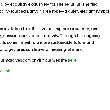
ed by ecoBirdy exclusively for The Nautilus. The final
 locally-sourced Banyan Tree rope—a quiet, elegant symbol
n invitation to rethink value, explore circularity, and
 consciousness, and creativity. Through this ongoing
s its commitment to a more sustainable future and
 and gestures can leave a meaningful mark.
lusmaldives.com or visit our website
here
.
e link
.