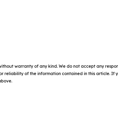
without warranty of any kind. We do not accept any responsib
r reliability of the information contained in this article. I
 above.