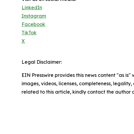
LinkedIn
Instagram
Facebook
TikTok
X
Legal Disclaimer:
EIN Presswire provides this news content "as is" 
images, videos, licenses, completeness, legality, o
related to this article, kindly contact the author