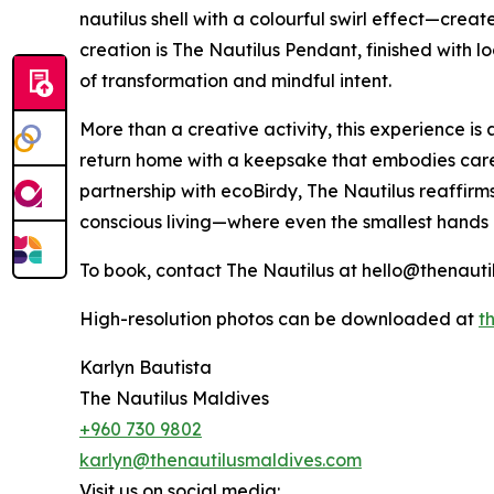
nautilus shell with a colourful swirl effect—creat
creation is The Nautilus Pendant, finished with
of transformation and mindful intent.
More than a creative activity, this experience is a
return home with a keepsake that embodies care,
partnership with ecoBirdy, The Nautilus reaffirm
conscious living—where even the smallest hands
To book, contact The Nautilus at hello@thenauti
High-resolution photos can be downloaded at
th
Karlyn Bautista
The Nautilus Maldives
+960 730 9802
karlyn@thenautilusmaldives.com
Visit us on social media: