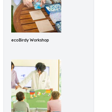
ecoBirdy Workshop