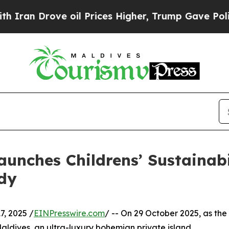
 Drove oil Prices Higher, Trump Gave Politically
aunches Childrens’ Sustainab
rdy
, 2025 /
EINPresswire.com
/ -- On 29 October 2025, as the
aldives, an ultra-luxury bohemian private island