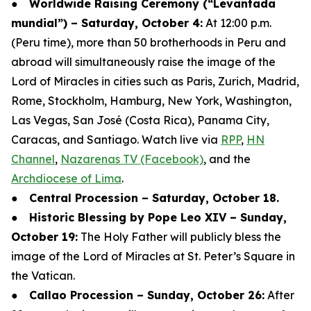
●
Worldwide Raising Ceremony (“Levantada
mundial”) – Saturday, October 4:
At 12:00 p.m.
(Peru time), more than 50 brotherhoods in Peru and
abroad will simultaneously raise the image of the
Lord of Miracles in cities such as Paris, Zurich, Madrid,
Rome, Stockholm, Hamburg, New York, Washington,
Las Vegas, San José (Costa Rica), Panama City,
Caracas, and Santiago. Watch live via
RPP
,
HN
Channel
,
Nazarenas TV (Facebook)
, and the
Archdiocese of Lima
.
●
Central Procession – Saturday, October 18.
●
Historic Blessing by Pope Leo XIV – Sunday,
October 19:
The Holy Father will publicly bless the
image of the Lord of Miracles at St. Peter’s Square in
the Vatican.
●
Callao Procession – Sunday, October 26:
After