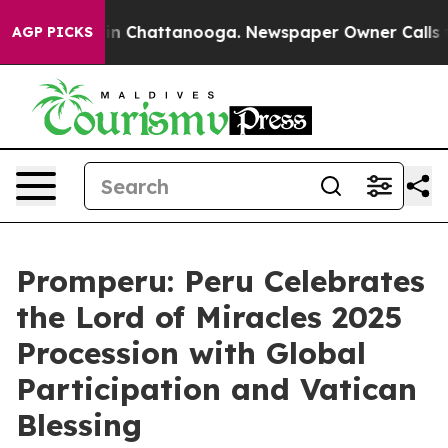
pse
Chaos in Chattanooga. Newspaper Owner Calls the 
AGP PICKS
Promperu: Peru Celebrates
the Lord of Miracles 2025
Procession with Global
Participation and Vatican
Blessing