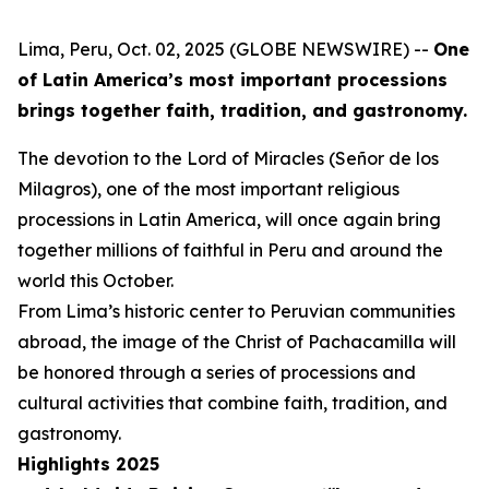
Lima, Peru, Oct. 02, 2025 (GLOBE NEWSWIRE) --
One
of Latin America’s most important processions
brings together faith, tradition, and gastronomy.
The devotion to the Lord of Miracles (Señor de los
Milagros), one of the most important religious
processions in Latin America, will once again bring
together millions of faithful in Peru and around the
world this October.
From Lima’s historic center to Peruvian communities
abroad, the image of the Christ of Pachacamilla will
be honored through a series of processions and
cultural activities that combine faith, tradition, and
gastronomy.
Highlights 2025