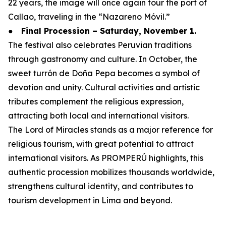
22 years, the image will once again tour the port of
Callao, traveling in the “Nazareno Móvil.”
●
Final Procession – Saturday, November 1.
The festival also celebrates Peruvian traditions
through gastronomy and culture. In October, the
sweet turrón de Doña Pepa becomes a symbol of
devotion and unity. Cultural activities and artistic
tributes complement the religious expression,
attracting both local and international visitors.
The Lord of Miracles stands as a major reference for
religious tourism, with great potential to attract
international visitors. As PROMPERÚ highlights, this
authentic procession mobilizes thousands worldwide,
strengthens cultural identity, and contributes to
tourism development in Lima and beyond.