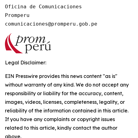
Oficina de Comunicaciones

Promperu

Legal Disclaimer:
EIN Presswire provides this news content "as is"
without warranty of any kind. We do not accept any
responsibility or liability for the accuracy, content,
images, videos, licenses, completeness, legality, or
reliability of the information contained in this article.
If you have any complaints or copyright issues
related to this article, kindly contact the author
above.