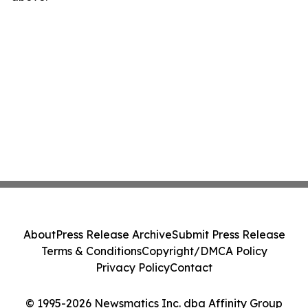
About
Press Release Archive
Submit Press Release
Terms & Conditions
Copyright/DMCA Policy
Privacy Policy
Contact
© 1995-2026 Newsmatics Inc. dba Affinity Group