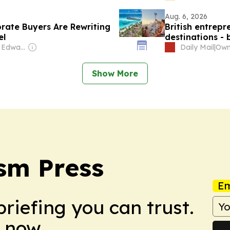
Aug. 6, 2026
rate Buyers Are Rewriting
British entrepr
el
destinations -
and saying clas
Owner: Graham Edward Cooke
Daily Mail
|
Show More
sm Press
Em
briefing you can trust.
 now.