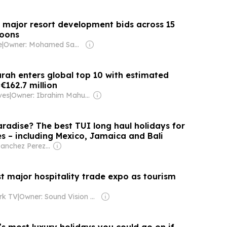
 major resort development bids across 15
goons
e
|
Owner: Mohamed Sauzam & Shafraz Ahmed Hussain
urah enters global top 10 with estimated
€162.7 million
ves
|
Owner: Ibrahim Mahudhee
radise? The best TUI long haul holidays for
es – including Mexico, Jamaica and Bali
Owner: Sanchez Perez Family
t major hospitality trade expo as tourism
rk TV
|
Owner: Sound Vision Foundation