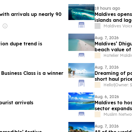
18 hours ago
ith arrivals up nearly 90
Maldives opens
islands and la
Maldives Voic
Aug. 7, 2026
tion dupe trend is
Maldives’ Dhig
beach value of 
Hotelier Maldi
Aug. 7, 2026
Business Class is a winner
Dreaming of pa
short haul pric
Hello!
|
Aug. 6, 2026
ourist arrivals
Maldives to hos
sector expands
Muslim Netwo
Aug. 7, 2026