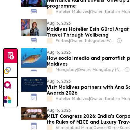
Heritance Aarah unveils ‘Unwrap In
programme
Hotelier Maldives
|
Aug. 6, 2026
Maldives Hotelier Esin Güral Argat
Travel Through Wellbeing
Forbes
|
Owner: Integrated Whale Media Investment & other shareholders
Aug. 6, 2026
How social media and parrotfish 
Maldives
Mongabay
|
Owner: Mongabay (Non-profit)
Aug. 6, 2026
Visit Maldives partners with Ana S
Awards 2026
Hotelier Maldives
|
Aug. 6, 2026
MILT Congress 2026: India's Corpo
the Rules of MICE and Luxury Trav
Ahmedabad Mirror
|