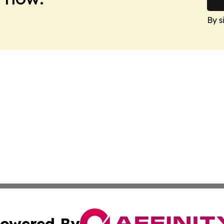
By s
owered By