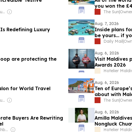
credible’ festive
All of the worl
you won the £4
Owner: Ibrahim Mahudhee
The Sun
|
Aug. 7, 2026
 Is Redefining Luxury
Inside plans fo
be yours... if 
Daily Mail
|
Aug. 6, 2026
poop are protecting the
Visit Maldives 
Awards 2026
Hotelier Maldi
Aug. 6, 2026
alon for World Travel
Ten of Europe’s
about with Mald
Owner: Ibrahim Mahudhee
The Sun
|
Aug. 6, 2026
rate Buyers Are Rewriting
Amilla Maldives
el
Nongluck Chua
Owner: Shree Sureshbhai Patel
Hotelier Maldi