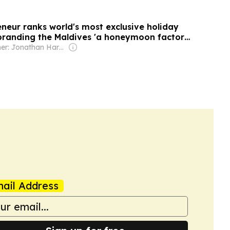
eneur ranks world's most exclusive holiday
 branding the Maldives 'a honeymoon factory'
sy people left Santorini 'years ago'
Owner: Jonathan Harmsworth
ail Address