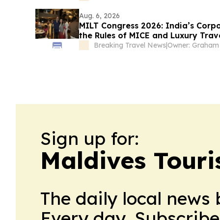
Aug. 6, 2026
MILT Congress 2026: India’s Corpo
the Rules of MICE and Luxury Trav
Breaking Travel News
|
Sign up for:
Maldives Touri
The daily local news 
Every day. Subscribe