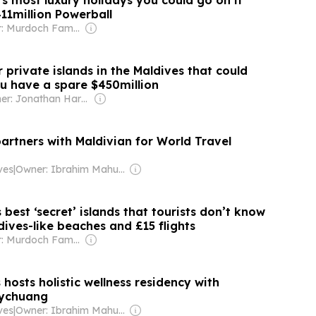
d’s most luxury holidays you could go on if
11million Powerball
Owner: Murdoch Family
r private islands in the Maldives that could
you have a spare $450million
Owner: Jonathan Harmsworth
partners with Maldivian for World Travel
ves
|
Owner: Ibrahim Mahudhee
 best ‘secret’ islands that tourists don’t know
ives-like beaches and £15 flights
Owner: Murdoch Family
 hosts holistic wellness residency with
ychuang
ves
|
Owner: Ibrahim Mahudhee