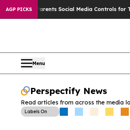
Gives Parents Social Media Controls for Their Ki
AGP PICKS
Menu
Perspectify News
Read articles from across the media l
Labels
On