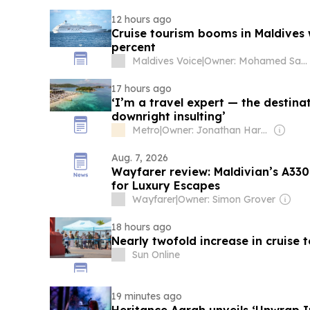
12 hours ago
Cruise tourism booms in Maldives w
percent
Maldives Voice
|
Owner: Mohamed Sauzam & Shafraz Ahmed Hussain
17 hours ago
‘I’m a travel expert — the destina
downright insulting’
Metro
|
Owner: Jonathan Harmsworth
Aug. 7, 2026
Wayfarer review: Maldivian’s A330 
for Luxury Escapes
Wayfarer
|
Owner: Simon Grover
18 hours ago
Nearly twofold increase in cruise t
Sun Online
19 minutes ago