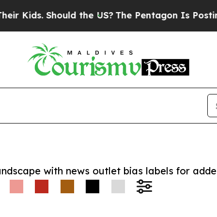
ds. Should the US?
The Pentagon Is Posting Crypt
andscape with news outlet bias labels for add