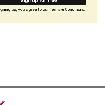
Sign up for free
igning up, you agree to our
Terms & Conditions
.