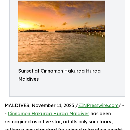
Sunset at Cinnamon Hakuraa Huraa
Maldives
MALDIVES, November 11, 2025 /
EINPresswire.com
/ -
-
Cinnamon Hakuraa Huraa Maldives
has been
reimagined as a five star, adults only sanctuary,
setting a new standard for refined relaxation amidst