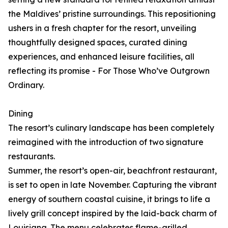
the Maldives’ pristine surroundings. This repositioning
ushers in a fresh chapter for the resort, unveiling
thoughtfully designed spaces, curated dining
experiences, and enhanced leisure facilities, all
reflecting its promise - For Those Who’ve Outgrown
Ordinary.
Dining
The resort’s culinary landscape has been completely
reimagined with the introduction of two signature
restaurants.
Summer, the resort’s open-air, beachfront restaurant,
is set to open in late November. Capturing the vibrant
energy of southern coastal cuisine, it brings to life a
lively grill concept inspired by the laid-back charm of
Louisiana. The menu celebrates flame-grilled