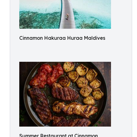
Cinnamon Hakuraa Huraa Maldives
Summer Restaurant at Cinnamon