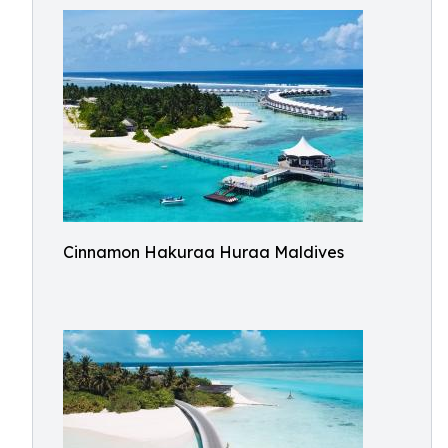
Cinnamon Hakuraa Huraa Maldives