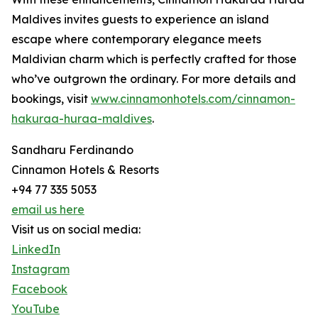
Maldives invites guests to experience an island
escape where contemporary elegance meets
Maldivian charm which is perfectly crafted for those
who’ve outgrown the ordinary. For more details and
bookings, visit
www.cinnamonhotels.com/cinnamon-
hakuraa-huraa-maldives
.
Sandharu Ferdinando
Cinnamon Hotels & Resorts
+94 77 335 5053
email us here
Visit us on social media:
LinkedIn
Instagram
Facebook
YouTube