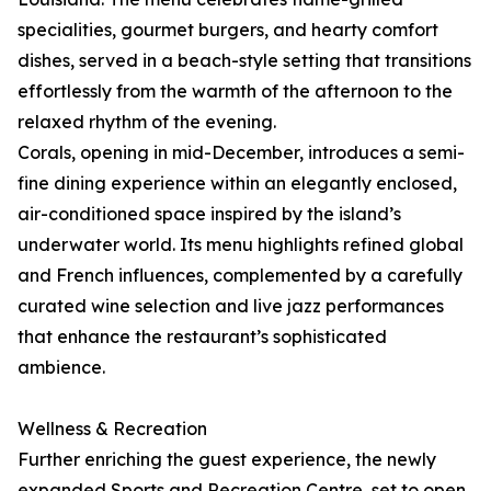
specialities, gourmet burgers, and hearty comfort
dishes, served in a beach-style setting that transitions
effortlessly from the warmth of the afternoon to the
relaxed rhythm of the evening.
Corals, opening in mid-December, introduces a semi-
fine dining experience within an elegantly enclosed,
air-conditioned space inspired by the island’s
underwater world. Its menu highlights refined global
and French influences, complemented by a carefully
curated wine selection and live jazz performances
that enhance the restaurant’s sophisticated
ambience.
Wellness & Recreation
Further enriching the guest experience, the newly
expanded Sports and Recreation Centre, set to open