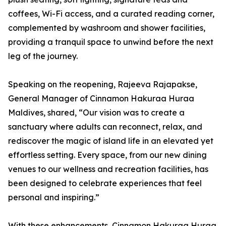
coffees, Wi-Fi access, and a curated reading corner,
complemented by washroom and shower facilities,
providing a tranquil space to unwind before the next
leg of the journey.
Speaking on the reopening, Rajeeva Rajapakse,
General Manager of Cinnamon Hakuraa Huraa
Maldives, shared, “Our vision was to create a
sanctuary where adults can reconnect, relax, and
rediscover the magic of island life in an elevated yet
effortless setting. Every space, from our new dining
venues to our wellness and recreation facilities, has
been designed to celebrate experiences that feel
personal and inspiring.”
With these enhancements, Cinnamon Hakuraa Huraa