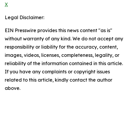
X
Legal Disclaimer:
EIN Presswire provides this news content "as is"
without warranty of any kind. We do not accept any
responsibility or liability for the accuracy, content,
images, videos, licenses, completeness, legality, or
reliability of the information contained in this article.
If you have any complaints or copyright issues
related to this article, kindly contact the author
above.