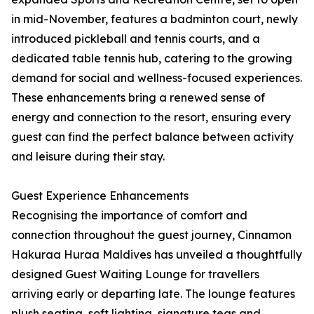
in mid-November, features a badminton court, newly
introduced pickleball and tennis courts, and a
dedicated table tennis hub, catering to the growing
demand for social and wellness-focused experiences.
These enhancements bring a renewed sense of
energy and connection to the resort, ensuring every
guest can find the perfect balance between activity
and leisure during their stay.
Guest Experience Enhancements
Recognising the importance of comfort and
connection throughout the guest journey, Cinnamon
Hakuraa Huraa Maldives has unveiled a thoughtfully
designed Guest Waiting Lounge for travellers
arriving early or departing late. The lounge features
plush seating, soft lighting, signature teas and