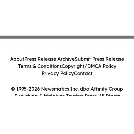
About
Press Release Archive
Submit Press Release
Terms & Conditions
Copyright/DMCA Policy
Privacy Policy
Contact
© 1995-2026 Newsmatics Inc. dba Affinity Group
Publishing & Maldives Tourism Press. All Rights
Reserved.
Cookie Settings / Your Privacy Choices