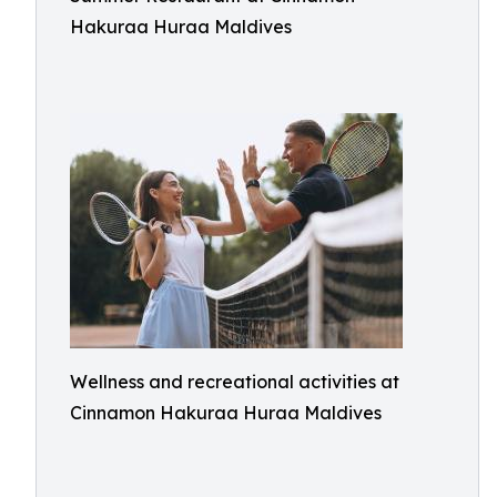
Hakuraa Huraa Maldives
Wellness and recreational activities at
Cinnamon Hakuraa Huraa Maldives