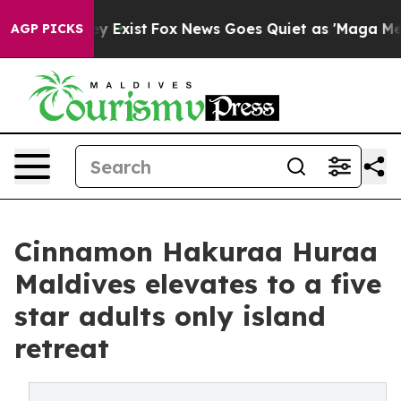
f They Exist
Fox News Goes Quiet as 'Maga Media Pipel
AGP PICKS
Cinnamon Hakuraa Huraa
Maldives elevates to a five
star adults only island
retreat