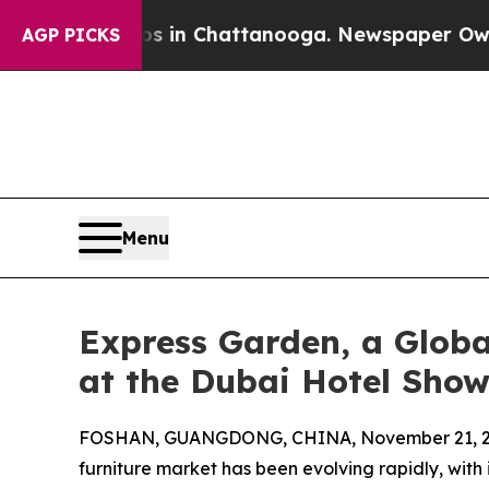
aos in Chattanooga. Newspaper Owner Calls the 
AGP PICKS
Menu
Express Garden, a Globa
at the Dubai Hotel Sho
FOSHAN, GUANGDONG, CHINA, November 21, 2
furniture market has been evolving rapidly, with