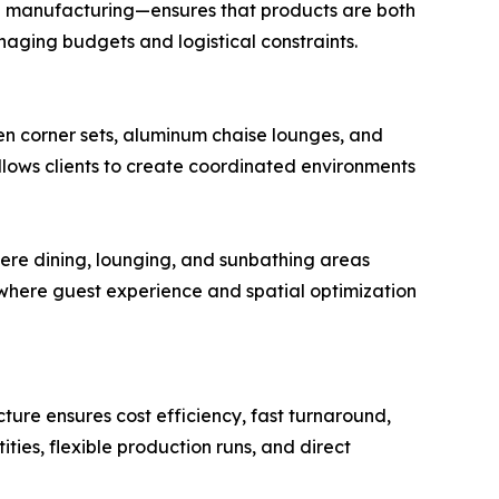
e manufacturing—ensures that products are both
naging budgets and logistical constraints.
en corner sets, aluminum chaise lounges, and
allows clients to create coordinated environments
ere dining, lounging, and sunbathing areas
s, where guest experience and spatial optimization
ture ensures cost efficiency, fast turnaround,
ies, flexible production runs, and direct