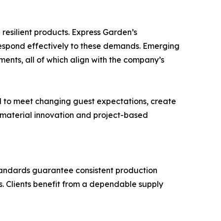
 resilient products. Express Garden’s
 respond effectively to these demands. Emerging
ents, all of which align with the company’s
oned to meet changing guest expectations, create
n material innovation and project-based
tandards guarantee consistent production
s. Clients benefit from a dependable supply