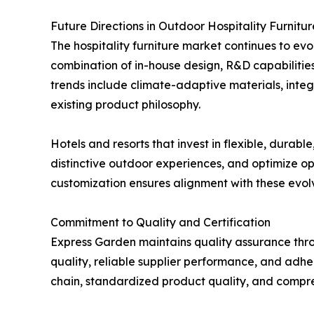
Future Directions in Outdoor Hospitality Furnitur
The hospitality furniture market continues to evo
combination of in-house design, R&D capabilitie
trends include climate-adaptive materials, integ
existing product philosophy.
Hotels and resorts that invest in flexible, durab
distinctive outdoor experiences, and optimize o
customization ensures alignment with these evolv
Commitment to Quality and Certification
Express Garden maintains quality assurance thr
quality, reliable supplier performance, and adhe
chain, standardized product quality, and compre