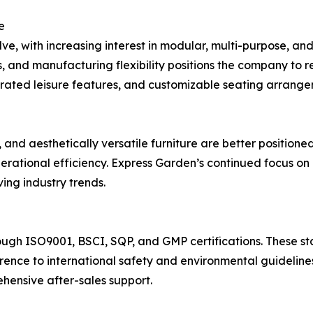
e
lve, with increasing interest in modular, multi-purpose, and
s, and manufacturing flexibility positions the company to
rated leisure features, and customizable seating arrangem
le, and aesthetically versatile furniture are better positi
perational efficiency. Express Garden’s continued focus o
ing industry trends.
ough ISO9001, BSCI, SQP, and GMP certifications. These s
rence to international safety and environmental guideline
hensive after-sales support.