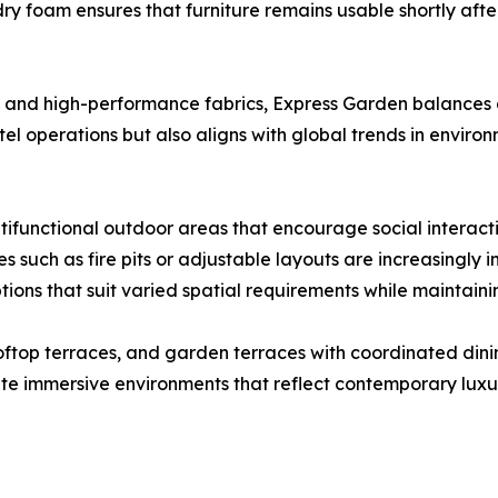
dry foam ensures that furniture remains usable shortly aft
 and high-performance fabrics, Express Garden balances du
tel operations but also aligns with global trends in environ
ltifunctional outdoor areas that encourage social interacti
s such as fire pits or adjustable layouts are increasingly 
tions that suit varied spatial requirements while maintainin
ftop terraces, and garden terraces with coordinated dini
ate immersive environments that reflect contemporary luxu