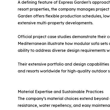
A defining feature of Express Garden’s approach is 
resort properties, the company manages project l
Garden offers flexible production schedules, low
extensive multi-property developments.
Official project case studies demonstrate their 
Mediterranean illustrate how modular sofa sets c
ability to address diverse design requirements w
Their extensive portfolio and design capabiliti
and resorts worldwide for high-quality outdoor s
Material Expertise and Sustainable Practices
The company’s material choices extend beyond ae
resistance, water repellency, and easy maintenan