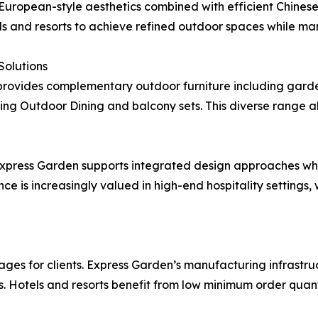
uropean-style aesthetics combined with efficient Chines
els and resorts to achieve refined outdoor spaces while ma
olutions
 provides complementary outdoor furniture including gard
uding Outdoor Dining and balcony sets. This diverse range 
 Express Garden supports integrated design approaches wh
nce is increasingly valued in high-end hospitality setting
ages for clients. Express Garden’s manufacturing infrastruc
Hotels and resorts benefit from low minimum order quantit