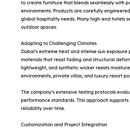
to create furniture that blends seamlessly with 
environments. Products are carefully engineered
global hospitality needs. Many high-end hotels s
outdoor spaces.
Adapting to Challenging Climates
Dubai’s extreme heat and intense sun exposure p
materials that resist fading and structural defo
lightweight, and synthetic wicker resists moistu
environments, private villas, and luxury resort po
The company’s extensive testing protocols evalu
performance standards. This approach supports cl
reliability over time.
Customization and Project Integration