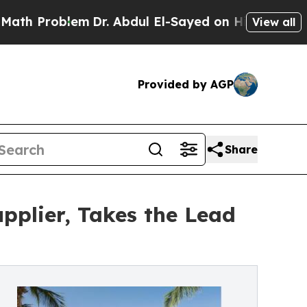
em
Dr. Abdul El-Sayed on Historic Michigan Win: “P
View all
Provided by AGP
Share
pplier, Takes the Lead