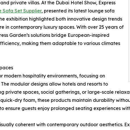
, and private villas. At the Dubai Hotel Show, Express
 Sofa Set Supplier
, presented its latest lounge sofa
The exhibition highlighted both innovative design trends
ure in contemporary luxury spaces. With over 25 years of
press Garden’s solutions bridge European-inspired
efficiency, making them adaptable to various climates
Spaces
or modern hospitality environments, focusing on
The modular designs allow hotels and resorts to
rivate spaces, social gatherings, or large-scale relaxat
d quick-dry foam, these products maintain durability wit
to ensure guests enjoy prolonged seating experiences with
o visually coherent with contemporary outdoor aesthetics. 