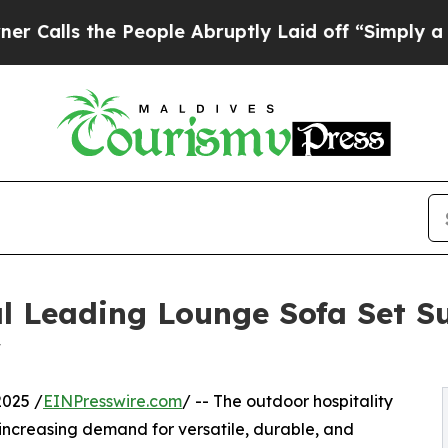
People Abruptly Laid off “Simply a Math Probl
l Leading Lounge Sofa Set Su
w
025 /
EINPresswire.com
/ -- The outdoor hospitality
 increasing demand for versatile, durable, and