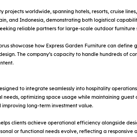
 projects worldwide, spanning hotels, resorts, cruise lines
in, and Indonesia, demonstrating both logistical capabili
eeking reliable partners for large-scale outdoor furniture s
yprus showcase how Express Garden Furniture can define g
design. The company’s capacity to handle hundreds of cont
ntent.
esigned to integrate seamlessly into hospitality operation
al needs, optimizing space usage while maintaining guest 
d improving long-term investment value.
elps clients achieve operational efficiency alongside desig
sonal or functional needs evolve, reflecting a responsiv