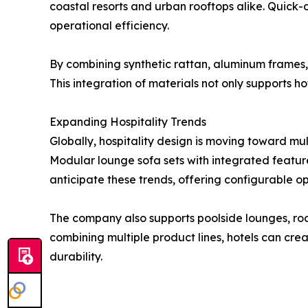
coastal resorts and urban rooftops alike. Quick-
operational efficiency.
By combining synthetic rattan, aluminum frames,
This integration of materials not only supports ho
Expanding Hospitality Trends
Globally, hospitality design is moving toward mu
Modular lounge sofa sets with integrated feature
anticipate these trends, offering configurable op
The company also supports poolside lounges, roo
combining multiple product lines, hotels can cre
durability.