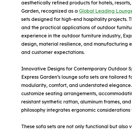
aesthetically refined products for hotels, resorts
Garden, recognized as a
Global Leading Lounge
sets designed for high-end hospitality projects. 
and the practical applications of outdoor furnit
experience in the outdoor furniture industry, Ex
design, material resilience, and manufacturing 
and customer expectations.
Innovative Designs for Contemporary Outdoor 
Express Garden’s lounge sofa sets are tailored f
modularity, comfort, and understated elegance. 
customize seating arrangements, accommodating p
resistant synthetic rattan, aluminum frames, an
philosophy integrates ergonomic considerations 
These sofa sets are not only functional but als