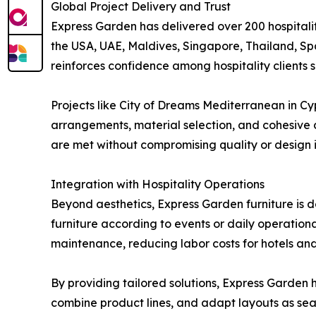
Global Project Delivery and Trust
Express Garden has delivered over 200 hospitality
the USA, UAE, Maldives, Singapore, Thailand, Spa
reinforces confidence among hospitality clients s
Projects like City of Dreams Mediterranean in C
arrangements, material selection, and cohesive 
are met without compromising quality or design i
Integration with Hospitality Operations
Beyond aesthetics, Express Garden furniture is d
furniture according to events or daily operation
maintenance, reducing labor costs for hotels an
By providing tailored solutions, Express Garden h
combine product lines, and adapt layouts as sea