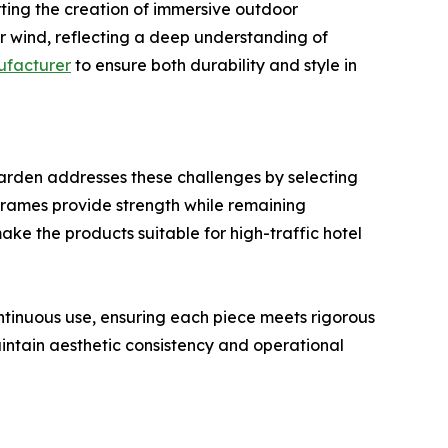
rting the creation of immersive outdoor
r wind, reflecting a deep understanding of
ufacturer
to ensure both durability and style in
Garden addresses these challenges by selecting
 frames provide strength while remaining
ke the products suitable for high-traffic hotel
ntinuous use, ensuring each piece meets rigorous
aintain aesthetic consistency and operational