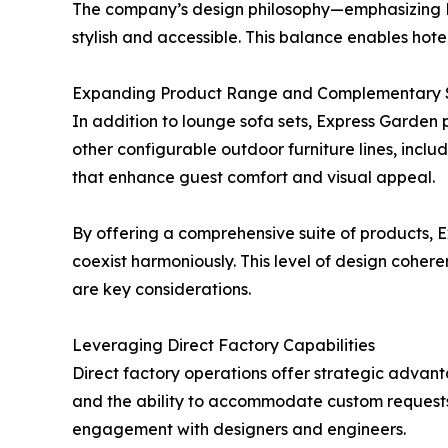
The company’s design philosophy—emphasizing E
stylish and accessible. This balance enables hot
Expanding Product Range and Complementary S
In addition to lounge sofa sets, Express Garden
other configurable outdoor furniture lines, incl
that enhance guest comfort and visual appeal.
By offering a comprehensive suite of products,
coexist harmoniously. This level of design cohere
are key considerations.
Leveraging Direct Factory Capabilities
Direct factory operations offer strategic advant
and the ability to accommodate custom requests. 
engagement with designers and engineers.