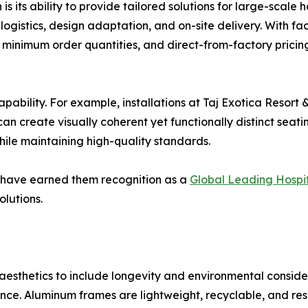
its ability to provide tailored solutions for large-scale hos
ogistics, design adaptation, and on-site delivery. With fa
 minimum order quantities, and direct-from-factory pricin
capability. For example, installations at Taj Exotica Resor
an create visually coherent yet functionally distinct seat
hile maintaining high-quality standards.
es have earned them recognition as a
Global Leading Hospita
olutions.
sthetics to include longevity and environmental consider
ce. Aluminum frames are lightweight, recyclable, and resi