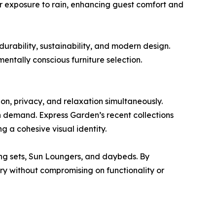
er exposure to rain, enhancing guest comfort and
rability, sustainability, and modern design.
mentally conscious furniture selection.
on, privacy, and relaxation simultaneously.
in demand. Express Garden’s recent collections
g a cohesive visual identity.
ng sets, Sun Loungers, and daybeds. By
ry without compromising on functionality or