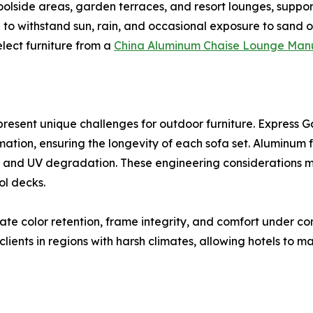
poolside areas, garden terraces, and resort lounges, suppo
 to withstand sun, rain, and occasional exposure to sand o
elect furniture from a
China Aluminum Chaise Lounge Man
resent unique challenges for outdoor furniture. Express 
rmation, ensuring the longevity of each sofa set. Aluminum
re and UV degradation. These engineering considerations ma
ol decks.
ate color retention, frame integrity, and comfort under co
ients in regions with harsh climates, allowing hotels to m