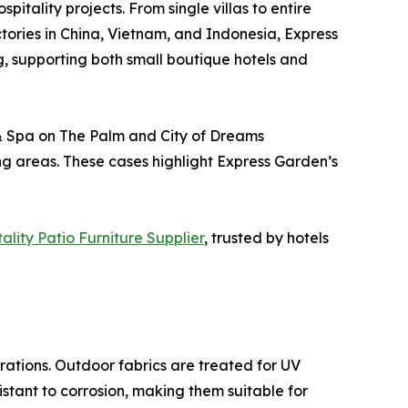
pitality projects. From single villas to entire
ctories in China, Vietnam, and Indonesia, Express
g, supporting both small boutique hotels and
t & Spa on The Palm and City of Dreams
ing areas. These cases highlight Express Garden’s
lity Patio Furniture Supplier
, trusted by hotels
ations. Outdoor fabrics are treated for UV
stant to corrosion, making them suitable for