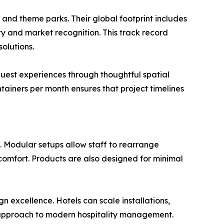
, and theme parks. Their global footprint includes
ty and market recognition. This track record
olutions.
uest experiences through thoughtful spatial
ainers per month ensures that project timelines
s. Modular setups allow staff to rearrange
comfort. Products are also designed for minimal
n excellence. Hotels can scale installations,
e approach to modern hospitality management.