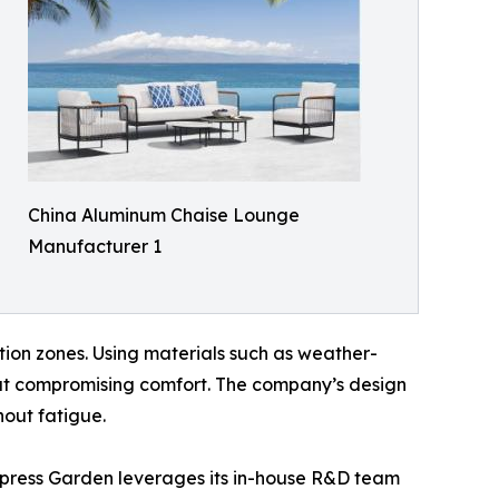
China Aluminum Chaise Lounge
Manufacturer 1
ion zones. Using materials such as weather-
hout compromising comfort. The company’s design
out fatigue.
Express Garden leverages its in-house R&D team