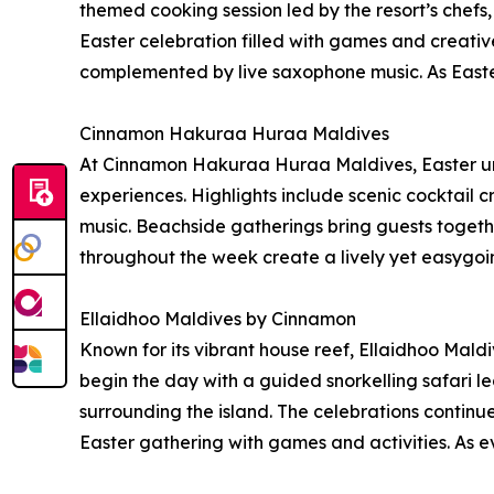
themed cooking session led by the resort’s chefs,
Easter celebration filled with games and creati
complemented by live saxophone music. As Easter
Cinnamon Hakuraa Huraa Maldives
At Cinnamon Hakuraa Huraa Maldives, Easter unfo
experiences. Highlights include scenic cocktail 
music. Beachside gatherings bring guests togeth
throughout the week create a lively yet easygoi
Ellaidhoo Maldives by Cinnamon
Known for its vibrant house reef, Ellaidhoo Mald
begin the day with a guided snorkelling safari le
surrounding the island. The celebrations continu
Easter gathering with games and activities. As ev