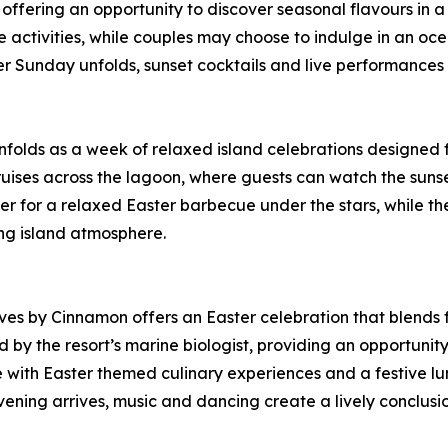
 offering an opportunity to discover seasonal flavours in a 
ve activities, while couples may choose to indulge in an 
 Sunday unfolds, sunset cocktails and live performances s
lds as a week of relaxed island celebrations designed fo
cruises across the lagoon, where guests can watch the suns
er for a relaxed Easter barbecue under the stars, while 
ng island atmosphere.
ives by Cinnamon offers an Easter celebration that blends 
d by the resort’s marine biologist, providing an opportuni
e with Easter themed culinary experiences and a festive l
ening arrives, music and dancing create a lively conclusion