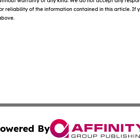
without warranty of any kind. We do not accept any responsib
r reliability of the information contained in this article. I
 above.
owered By