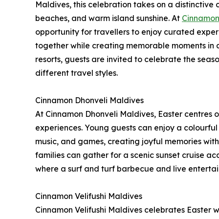
Maldives, this celebration takes on a distinctiv
beaches, and warm island sunshine. At
Cinnamon 
opportunity for travellers to enjoy curated exper
together while creating memorable moments in an i
resorts, guests are invited to celebrate the seas
different travel styles.
Cinnamon Dhonveli Maldives
At Cinnamon Dhonveli Maldives, Easter centres on
experiences. Young guests can enjoy a colourful 
music, and games, creating joyful memories with
families can gather for a scenic sunset cruise 
where a surf and turf barbecue and live enterta
Cinnamon Velifushi Maldives
Cinnamon Velifushi Maldives celebrates Easter wi