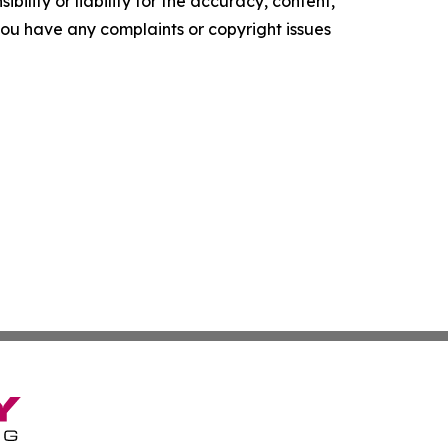
ility or liability for the accuracy, content,
f you have any complaints or copyright issues