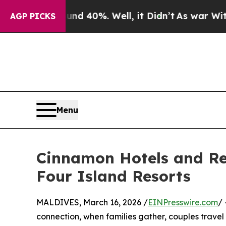
 Around 40%. Well, it Didn’t
As war With Iran D
AGP PICKS
Menu
Cinnamon Hotels and Res
Four Island Resorts
MALDIVES, March 16, 2026 /
EINPresswire.com
/ 
connection, when families gather, couples travel t