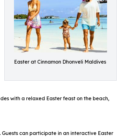
Easter at Cinnamon Dhonveli Maldives
des with a relaxed Easter feast on the beach,
 Guests can participate in an interactive Easter