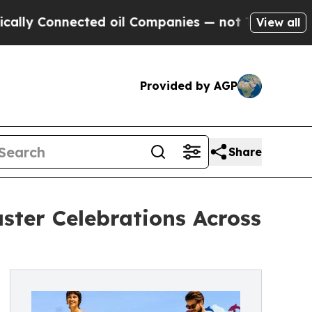
Connected oil Companies — not Taxpayers — the C
View all
Provided by AGP
Share
ster Celebrations Across