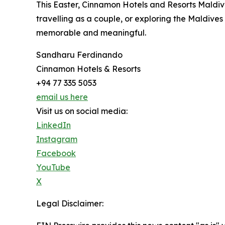
This Easter, Cinnamon Hotels and Resorts Maldives
travelling as a couple, or exploring the Maldive
memorable and meaningful.
Sandharu Ferdinando
Cinnamon Hotels & Resorts
+94 77 335 5053
email us here
Visit us on social media:
LinkedIn
Instagram
Facebook
YouTube
X
Legal Disclaimer: