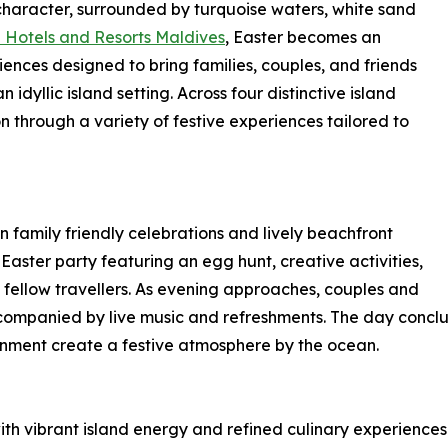
e character, surrounded by turquoise waters, white sand
Hotels and Resorts Maldives
, Easter becomes an
iences designed to bring families, couples, and friends
dyllic island setting. Across four distinctive island
on through a variety of festive experiences tailored to
 family friendly celebrations and lively beachfront
Easter party featuring an egg hunt, creative activities,
 fellow travellers. As evening approaches, couples and
accompanied by live music and refreshments. The day conclu
inment create a festive atmosphere by the ocean.
th vibrant island energy and refined culinary experiences.