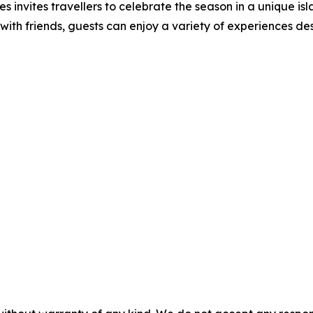
 invites travellers to celebrate the season in a unique isla
s with friends, guests can enjoy a variety of experiences d