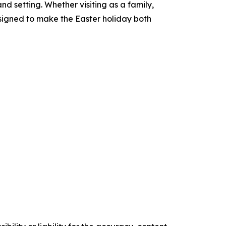
nd setting. Whether visiting as a family,
esigned to make the Easter holiday both