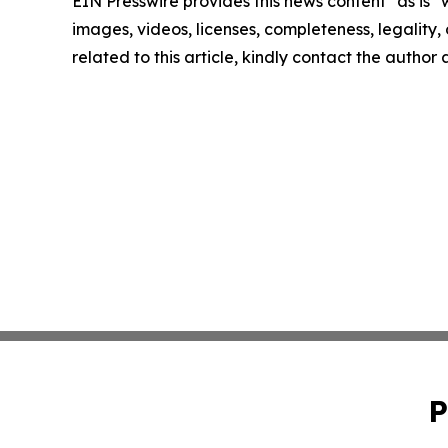
EIN Presswire provides this news content "as is" 
images, videos, licenses, completeness, legality, o
related to this article, kindly contact the author
P