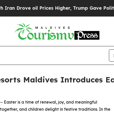
rove oil Prices Higher, Trump Gave Politically 
orts Maldives Introduces Ea
-- Easter is a time of renewal, joy, and meaningful
ogether, and children delight in festive traditions. In the