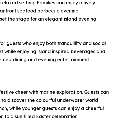
relaxed setting. Families can enjoy a lively
oceanfront seafood barbecue evening
et the stage for an elegant island evening.
r guests who enjoy both tranquillity and social
et while enjoying island inspired beverages and
themed dining and evening entertainment
festive cheer with marine exploration. Guests can
ty to discover the colourful underwater world
unch, while younger guests can enjoy a cheerful
 to a sun filled Easter celebration.