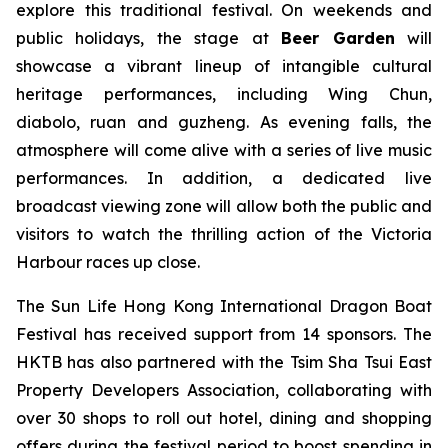
explore this traditional festival. On weekends and
public holidays, the stage at
Beer Garden
will
showcase a vibrant lineup of intangible cultural
heritage performances, including Wing Chun,
diabolo, ruan and guzheng. As evening falls, the
atmosphere will come alive with a series of live music
performances. In addition, a dedicated live
broadcast viewing zone will allow both the public and
visitors to watch the thrilling action of the Victoria
Harbour races up close.
The Sun Life Hong Kong International Dragon Boat
Festival has received support from 14 sponsors. The
HKTB has also partnered with the Tsim Sha Tsui East
Property Developers Association, collaborating with
over 30 shops to roll out hotel, dining and shopping
offers during the festival period to boost spending in