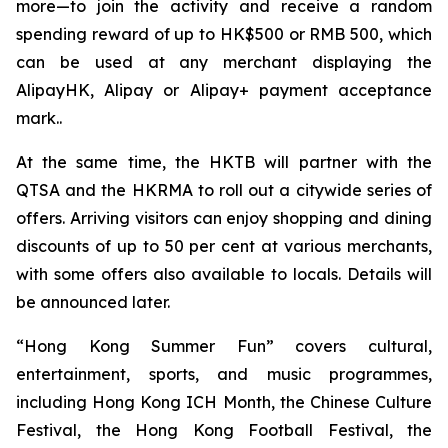
more—to join the activity and receive a random
spending reward of up to HK$500 or RMB 500, which
can be used at any merchant displaying the
AlipayHK, Alipay or Alipay+ payment acceptance
mark..
At the same time, the HKTB will partner with the
QTSA and the HKRMA to roll out a citywide series of
offers. Arriving visitors can enjoy shopping and dining
discounts of up to 50 per cent at various merchants,
with some offers also available to locals. Details will
be announced later.
“Hong Kong Summer Fun” covers cultural,
entertainment, sports, and music programmes,
including Hong Kong ICH Month, the Chinese Culture
Festival, the Hong Kong Football Festival, the