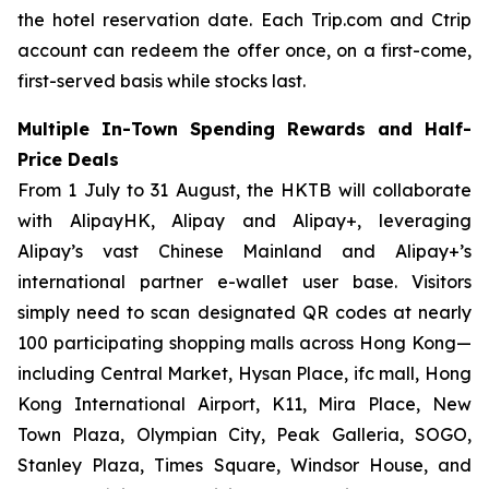
the hotel reservation date. Each Trip.com and Ctrip
account can redeem the offer once, on a first-come,
first-served basis while stocks last.
Multiple In-Town Spending Rewards and Half-
Price Deals
From 1 July to 31 August, the HKTB will collaborate
with AlipayHK, Alipay and Alipay+, leveraging
Alipay’s vast Chinese Mainland and Alipay+’s
international partner e-wallet user base. Visitors
simply need to scan designated QR codes at nearly
100 participating shopping malls across Hong Kong—
including Central Market, Hysan Place, ifc mall, Hong
Kong International Airport, K11, Mira Place, New
Town Plaza, Olympian City, Peak Galleria, SOGO,
Stanley Plaza, Times Square, Windsor House, and