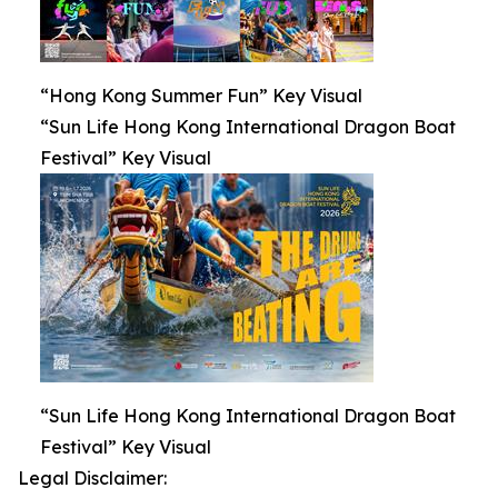
“Hong Kong Summer Fun” Key Visual
“Sun Life Hong Kong International Dragon Boat
Festival” Key Visual
“Sun Life Hong Kong International Dragon Boat
Festival” Key Visual
Legal Disclaimer: