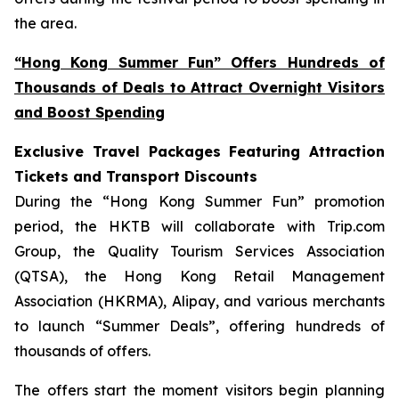
the area.
“Hong Kong Summer Fun” Offers Hundreds of
Thousands of Deals to Attract Overnight Visitors
and Boost Spending
Exclusive Travel Packages Featuring Attraction
Tickets and Transport Discounts
During the “Hong Kong Summer Fun” promotion
period, the HKTB will collaborate with Trip.com
Group, the Quality Tourism Services Association
(QTSA), the Hong Kong Retail Management
Association (HKRMA), Alipay, and various merchants
to launch “Summer Deals”, offering hundreds of
thousands of offers.
The offers start the moment visitors begin planning