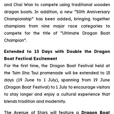
and Chai Wan to compete using traditional wooden
dragon boats. In addition, a new “50th Anniversary
Championship” has been added, bringing together
champions from nine major race categories to
compete for the title of “Ultimate Dragon Boat
Champion”.
Extended to 13 Days with Double the Dragon
Boat Festival Excitement
For the first time, the Dragon Boat Festival held at
the Tsim Sha Tsui promenade will be extended to 13
days (19 June to 1 July), spanning from 19 June
(Dragon Boat Festival) to 1 July to encourage visitors
to stay longer and enjoy a cultural experience that
blends tradition and modernity.
The Avenue of Stars will feature a
Dragon Boat