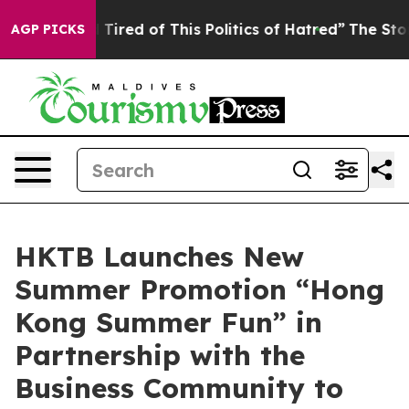
d Tired of This Politics of Hatred”
The Story Behind T
AGP PICKS
HKTB Launches New
Summer Promotion “Hong
Kong Summer Fun” in
Partnership with the
Business Community to