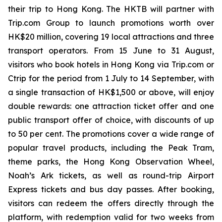
their trip to Hong Kong. The HKTB will partner with
Trip.com Group to launch promotions worth over
HK$20 million, covering 19 local attractions and three
transport operators. From 15 June to 31 August,
visitors who book hotels in Hong Kong via Trip.com or
Ctrip for the period from 1 July to 14 September, with
a single transaction of HK$1,500 or above, will enjoy
double rewards: one attraction ticket offer and one
public transport offer of choice, with discounts of up
to 50 per cent. The promotions cover a wide range of
popular travel products, including the Peak Tram,
theme parks, the Hong Kong Observation Wheel,
Noah’s Ark tickets, as well as round-trip Airport
Express tickets and bus day passes. After booking,
visitors can redeem the offers directly through the
platform, with redemption valid for two weeks from