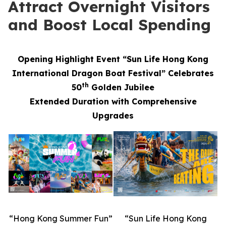
Attract Overnight Visitors
and Boost Local Spending
Opening Highlight Event “Sun Life Hong Kong
International Dragon Boat Festival” Celebrates
th
50
Golden Jubilee
Extended Duration with Comprehensive
Upgrades
“Hong Kong Summer Fun”
“Sun Life Hong Kong