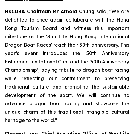
HKCDBA Chairman Mr Arnold Chung
said, “We are
delighted to once again collaborate with the Hong
Kong Tourism Board and witness this important
milestone as the ‘Sun Life Hong Kong International
Dragon Boat Races’ reach their 50th anniversary. This
year’s event introduces the ‘50th Anniversary
Fishermen Invitational Cup’ and the ‘50th Anniversary
Championship’, paying tribute to dragon boat racing
while reflecting our commitment to preserving
traditional culture and promoting the sustainable
development of the sport. We will continue to
advance dragon boat racing and showcase the
unique charm of this traditional intangible cultural
heritage to the world.”
Clement Lam, Chief Executive Officer of Sun Life