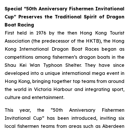
Special “50th Anniversary Fishermen Invitational
Cup” Preserves the Traditional Spirit of Dragon
Boat Racing
First held in 1976 by the then Hong Kong Tourist
Association (the predecessor of the HKTB), the Hong
Kong International Dragon Boat Races began as
competitions among fishermen’s dragon boats in the
Shau Kei Wan Typhoon Shelter. They have since
developed into a unique international mega event in
Hong Kong, bringing together top teams from around
the world in Victoria Harbour and integrating sport,
culture and entertainment.
This year, the “50th Anniversary Fishermen
Invitational Cup” has been introduced, inviting six
local fishermen teams from areas such as Aberdeen