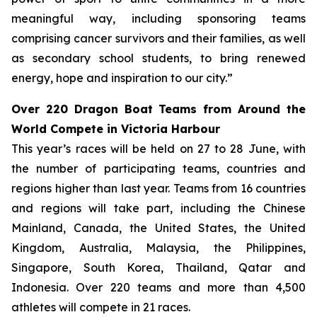
meaningful way, including sponsoring teams
comprising cancer survivors and their families, as well
as secondary school students, to bring renewed
energy, hope and inspiration to our city.”
Over 220 Dragon Boat Teams from Around the
World Compete in Victoria Harbour
This year’s races will be held on 27 to 28 June, with
the number of participating teams, countries and
regions higher than last year. Teams from 16 countries
and regions will take part, including the Chinese
Mainland, Canada, the United States, the United
Kingdom, Australia, Malaysia, the Philippines,
Singapore, South Korea, Thailand, Qatar and
Indonesia. Over 220 teams and more than 4,500
athletes will compete in 21 races.