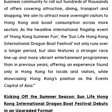
business community to roll out hundreds of thousands
of offers covering attraction, dining, transport and
shopping. We aim to attract more overnight visitors to
Hong Kong and boost consumption across more
sectors. As the headline international flagship event
of ‘Hong Kong Summer Fun’, the ‘Sun Life Hong Kong
International Dragon Boat Festival’ not only runs over
a longer period, but also features a stronger race
line-up and more vibrant entertainment programmes
than in previous years, offering an experience found
only in Hong Kong for locals and visitors, while
showcasing Hong Kong’s position as the Events
Capital of Asia.”
Kicking Off the Summer Season: Sun Life Hong
Kong International Dragon Boat Festival Debuts
in an Upgraded Format