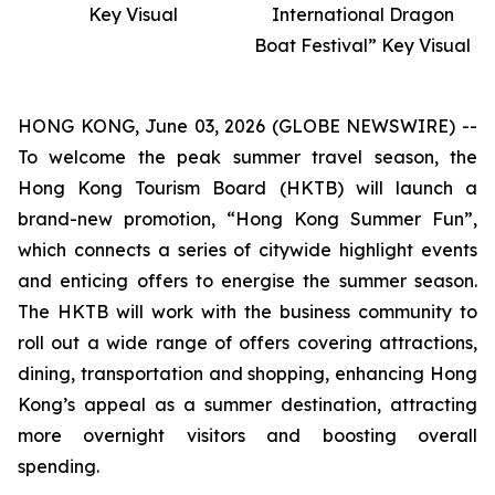
Key Visual
International Dragon
Boat Festival” Key Visual
HONG KONG, June 03, 2026 (GLOBE NEWSWIRE) --
To welcome the peak summer travel season, the
Hong Kong Tourism Board (HKTB) will launch a
brand-new promotion, “Hong Kong Summer Fun”,
which connects a series of citywide highlight events
and enticing offers to energise the summer season.
The HKTB will work with the business community to
roll out a wide range of offers covering attractions,
dining, transportation and shopping, enhancing Hong
Kong’s appeal as a summer destination, attracting
more overnight visitors and boosting overall
spending.