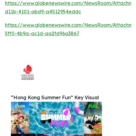
https://www.globenewswire.com/NewsRoom/Attachm
d11b-4101-abd9-a4512954eddc
https://www.globenewswire.com/NewsRoom/Attachm
5ff0-4b9a-ac1d-aa2fd96a3867
“Hong Kong Summer Fun” Key Visual