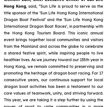
Hong Kong
, said, “Sun Life is proud to serve as the
title sponsor of the ‘Sun Life Hong Kong International
Dragon Boat Festival’ and the ‘Sun Life Hong Kong
International Dragon Boat Races’, in partnership with
the Hong Kong Tourism Board. This iconic annual
event brings together local communities and visitors
from the Mainland and across the globe to celebrate
a shared festive spirit, while inspiring people to live
healthier lives. As we journey toward our 135th year in
Hong Kong, we remain committed to preserving and
promoting the heritage of dragon boat racing. For 17
consecutive years, our continuous support for local
dragon boat activities has been a testament to our
core values of teamwork, unity, and striving forward.
This year, we are taking it a step further by using the
power of sport to unite communities in a more