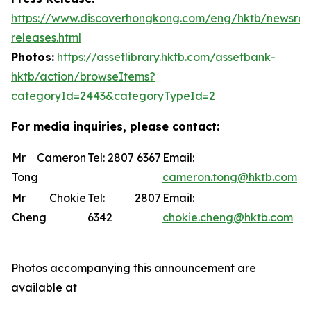
https://www.discoverhongkong.com/eng/hktb/newsro
releases.html
Photos:
https://assetlibrary.hktb.com/assetbank-
hktb/action/browseItems?
categoryId=2443&categoryTypeId=2
For media inquiries, please contact:
Mr Cameron
Tel: 2807 6367
Email:
Tong
cameron.tong@hktb.com
Mr Chokie
Tel: 2807
Email:
Cheng
6342
chokie.cheng@hktb.com
Photos accompanying this announcement are
available at