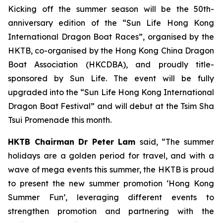
Kicking off the summer season will be the 50th-
anniversary edition of the “Sun Life Hong Kong
International Dragon Boat Races”, organised by the
HKTB, co-organised by the Hong Kong China Dragon
Boat Association (HKCDBA), and proudly title-
sponsored by Sun Life. The event will be fully
upgraded into the “Sun Life Hong Kong International
Dragon Boat Festival” and will debut at the Tsim Sha
Tsui Promenade this month.
HKTB Chairman Dr Peter Lam
said, “The summer
holidays are a golden period for travel, and with a
wave of mega events this summer, the HKTB is proud
to present the new summer promotion ‘Hong Kong
Summer Fun’, leveraging different events to
strengthen promotion and partnering with the