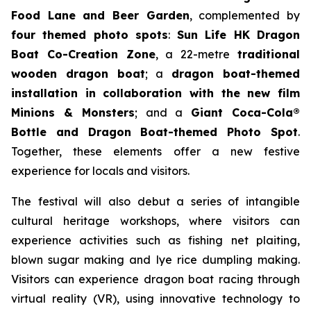
Food Lane and Beer Garden
, complemented by
four themed photo spots
:
Sun Life HK Dragon
Boat Co-Creation Zone
, a 22-metre
traditional
wooden dragon boat
; a
dragon boat-themed
installation in collaboration with the new film
Minions & Monsters
; and a
Giant Coca-Cola®
Bottle and Dragon Boat-themed Photo Spot
.
Together, these elements offer a new festive
experience for locals and visitors.
The festival will also debut a series of intangible
cultural heritage workshops, where visitors can
experience activities such as fishing net plaiting,
blown sugar making and lye rice dumpling making.
Visitors can experience dragon boat racing through
virtual reality (VR), using innovative technology to