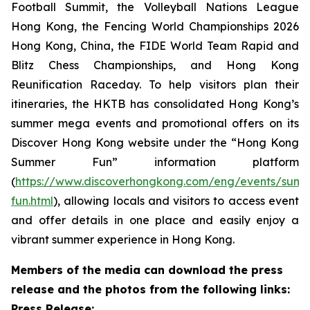
Football Summit, the Volleyball Nations League
Hong Kong, the Fencing World Championships 2026
Hong Kong, China, the FIDE World Team Rapid and
Blitz Chess Championships, and Hong Kong
Reunification Raceday. To help visitors plan their
itineraries, the HKTB has consolidated Hong Kong’s
summer mega events and promotional offers on its
Discover Hong Kong website under the “Hong Kong
Summer Fun” information platform
(
https://www.discoverhongkong.com/eng/events/sum
fun.html
), allowing locals and visitors to access event
and offer details in one place and easily enjoy a
vibrant summer experience in Hong Kong.
Members of the media can download the press
release and the photos from the following links:
Press Release: