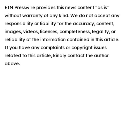
EIN Presswire provides this news content "as is"
without warranty of any kind. We do not accept any
responsibility or liability for the accuracy, content,
images, videos, licenses, completeness, legality, or
reliability of the information contained in this article.
If you have any complaints or copyright issues
related to this article, kindly contact the author
above.